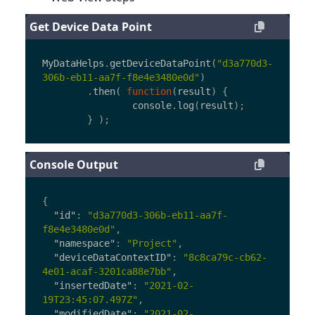
Get Device Data Point
MyDataHelps
.
getDeviceDataPoint
(
"
d3a770d3-
306b-eb11-aa7f-f8e4e3480e0d
"
)
.
then
(
function
(
result
)
{
console
.
log
(
result
);
}
);
Console Output
{
"id"
:
"d3a770d3-306b-eb11-aa7f-
f8e4e3480e0d"
,
"namespace"
:
"Project"
,
"deviceDataContextID"
:
"8c8ca79c-cb62-
4e01-acaf-3201ca88e7bb"
,
"insertedDate"
:
"2021-02-
19T23:45:07.497Z"
,
"modifiedDate"
:
"2021-02-