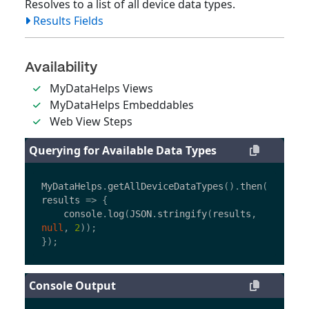
Resolves to a list of all device data types.
Results Fields
Availability
MyDataHelps Views
MyDataHelps Embeddables
Web View Steps
Querying for Available Data Types
MyDataHelps
.
getAllDeviceDataTypes
().
then
(
results
=>
{
console
.
log
(
JSON
.
stringify
(
results
,
null
,
2
));
});
Console Output