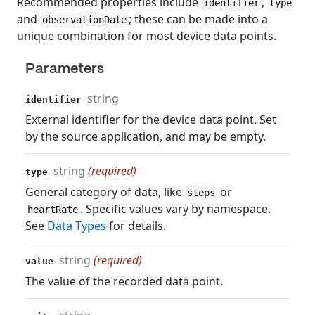
Recommended properties include
,
identifier
type
and
; these can be made into a
observationDate
unique combination for most device data points.
Parameters
string
identifier
External identifier for the device data point. Set
by the source application, and may be empty.
string
(required)
type
General category of data, like
or
steps
. Specific values vary by namespace.
heartRate
See
Data Types
for details.
string
(required)
value
The value of the recorded data point.