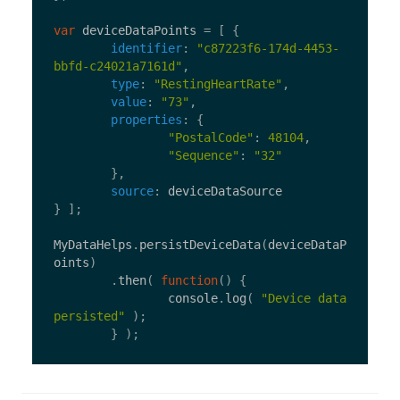
var
deviceDataPoints
=
[
{
identifier
:
"
c87223f6-174d-4453-
bbfd-c24021a7161d
"
,
type
:
"
RestingHeartRate
"
,
value
:
"
73
"
,
properties
:
{
"
PostalCode
"
:
48104
,
"
Sequence
"
:
"
32
"
},
source
:
deviceDataSource
}
];
MyDataHelps
.
persistDeviceData
(
deviceDataP
oints
)
.
then
(
function
()
{
console
.
log
(
"
Device data 
persisted
"
);
}
);