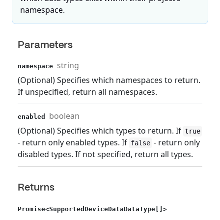
namespace.
Parameters
string
namespace
(Optional) Specifies which namespaces to return.
If unspecified, return all namespaces.
boolean
enabled
(Optional) Specifies which types to return. If
true
- return only enabled types. If
- return only
false
disabled types. If not specified, return all types.
Returns
Promise<SupportedDeviceDataDataType[]>