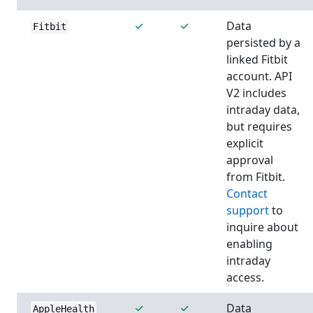
Data
Fitbit
persisted by a
linked Fitbit
account. API
V2 includes
intraday data,
but requires
explicit
approval
from Fitbit.
Contact
support
to
inquire about
enabling
intraday
access.
Data
AppleHealth