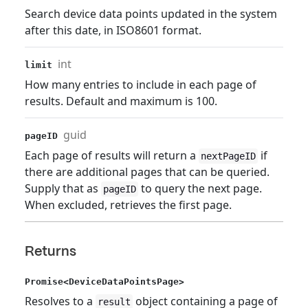
Search device data points updated in the system
after this date, in ISO8601 format.
int
limit
How many entries to include in each page of
results. Default and maximum is 100.
guid
pageID
Each page of results will return a
if
nextPageID
there are additional pages that can be queried.
Supply that as
to query the next page.
pageID
When excluded, retrieves the first page.
Returns
Promise<DeviceDataPointsPage>
Resolves to a
object containing a page of
result