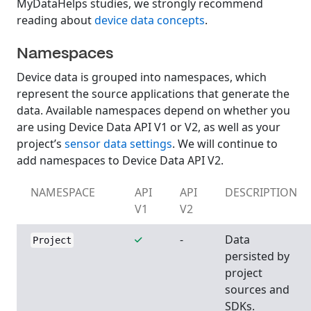
MyDataHelps studies, we strongly recommend
reading about
device data concepts
.
Namespaces
Device data is grouped into namespaces, which
represent the source applications that generate the
data. Available namespaces depend on whether you
are using Device Data API V1 or V2, as well as your
project’s
sensor data settings
. We will continue to
add namespaces to Device Data API V2.
NAMESPACE
API
API
DESCRIPTION
V1
V2
-
Data
Project
persisted by
project
sources and
SDKs.