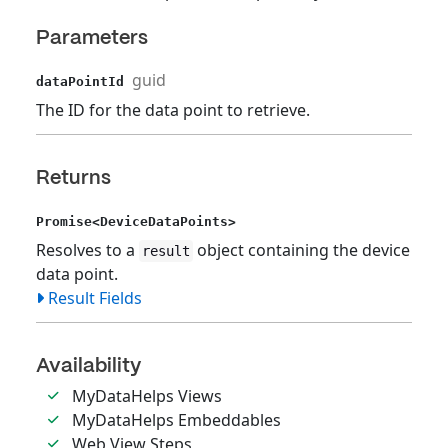
Parameters
guid
dataPointId
The ID for the data point to retrieve.
Returns
Promise<DeviceDataPoints>
Resolves to a
object containing the device
result
data point.
Result Fields
Availability
MyDataHelps Views
MyDataHelps Embeddables
Web View Steps