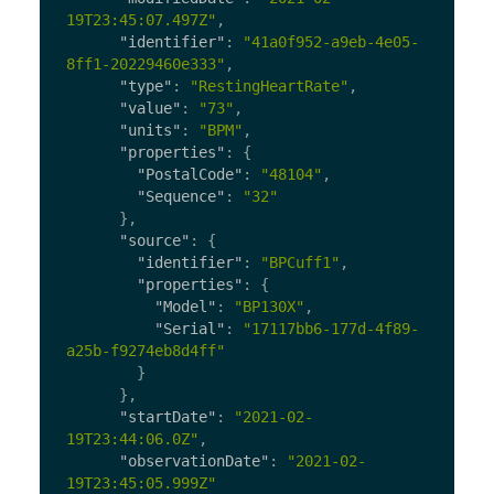
19T23:45:07.497Z"
,
"identifier"
:
"41a0f952-a9eb-4e05-
8ff1-20229460e333"
,
"type"
:
"RestingHeartRate"
,
"value"
:
"73"
,
"units"
:
"BPM"
,
"properties"
:
{
"PostalCode"
:
"48104"
,
"Sequence"
:
"32"
},
"source"
:
{
"identifier"
:
"BPCuff1"
,
"properties"
:
{
"Model"
:
"BP130X"
,
"Serial"
:
"17117bb6-177d-4f89-
a25b-f9274eb8d4ff"
}
},
"startDate"
:
"2021-02-
19T23:44:06.0Z"
,
"observationDate"
:
"2021-02-
19T23:45:05.999Z"