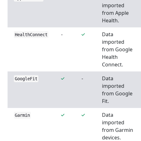
imported
from Apple
Health.
-
Data
HealthConnect
imported
from Google
Health
Connect.
-
Data
GoogleFit
imported
from Google
Fit.
Data
Garmin
imported
from Garmin
devices.