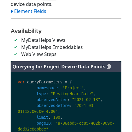
device data points.
Element Fields
Availability
MyDataHelps Views
MyDataHelps Embeddables
Web View Steps
Querying for Project Device Data Points
var
queryParameters
=
{
namespace
:
"
Project
"
,
type
:
"
RestingHeartRate
"
,
observedAfter
:
"
2021-02-18
"
,
observedBefore
:
"
2021-03-
01T12:00:00-4:00
"
,
limit
:
100
,
pageID
:
"
a706abd5-cc85-482b-909c-
ddd92c8abbde
"