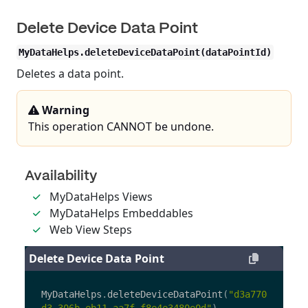
Delete Device Data Point
MyDataHelps.deleteDeviceDataPoint(dataPointId)
Deletes a data point.
Warning
This operation CANNOT be undone.
Availability
MyDataHelps Views
MyDataHelps Embeddables
Web View Steps
Delete Device Data Point
MyDataHelps
.
deleteDeviceDataPoint
(
"
d3a770