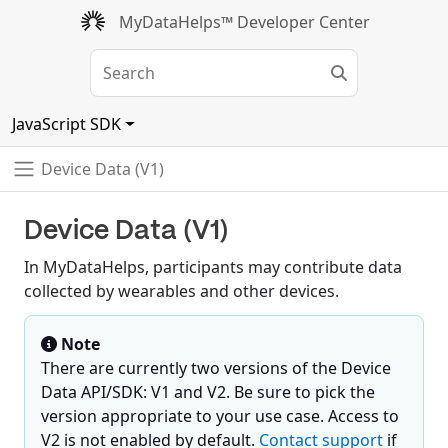
MyDataHelps™ Developer Center
JavaScript SDK
Device Data (V1)
Device Data (V1)
In MyDataHelps, participants may contribute data
collected by wearables and other devices.
Note
There are currently two versions of the Device
Data API/SDK: V1 and V2. Be sure to pick the
version appropriate to your use case. Access to
V2 is not enabled by default.
Contact support
if