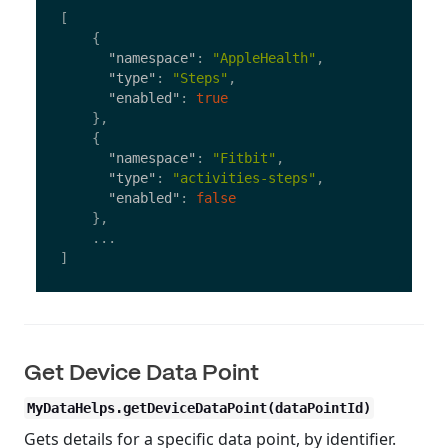
[
{
"namespace"
:
"AppleHealth"
,
"type"
:
"Steps"
,
"enabled"
:
true
},
{
"namespace"
:
"Fitbit"
,
"type"
:
"activities-steps"
,
"enabled"
:
false
},
...
]
Get Device Data Point
MyDataHelps.getDeviceDataPoint(dataPointId)
Gets details for a specific data point, by identifier.