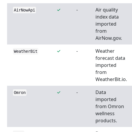
-
Air quality
AirNowApi
index data
imported
from
AirNow.gov.
-
Weather
WeatherBit
forecast data
imported
from
WeatherBit.io.
-
Data
Omron
imported
from Omron
wellness
products.