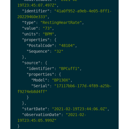
19T23:45:07.497Z"
,
"identifier"
:
"41a0f952-a9eb-4e05-8ff1-
20229460e333"
,
"type"
:
"RestingHeartRate"
,
"value"
:
"73"
,
"units"
:
"BPM"
,
"properties"
:
{
"PostalCode"
:
"48104"
,
"Sequence"
:
"32"
},
"source"
:
{
"identifier"
:
"BPCuff1"
,
"properties"
:
{
"Model"
:
"BP130X"
,
"Serial"
:
"17117bb6-177d-4f89-a25b-
f9274eb8d4ff"
}
},
"startDate"
:
"2021-02-19T23:44:06.0Z"
,
"observationDate"
:
"2021-02-
19T23:45:05.999Z"
}