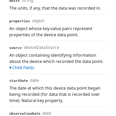
string
units
The units, if any, that the data was recorded in.
object
properties
An object whose key-value pairs represent
properties of the device data point.
deviceDataSource
source
An object containing identifying information
about the device which recorded the data point.
Child Fields
date
startDate
The date at which this device data point began
being recorded (for data that is recorded over
time). Natural key property.
date
observationDate