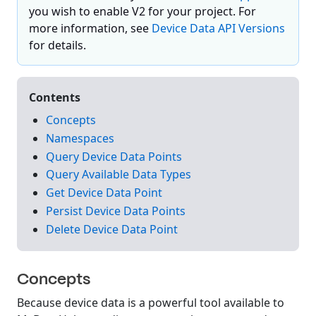
you wish to enable V2 for your project. For
more information, see
Device Data API Versions
for details.
Contents
Concepts
Namespaces
Query Device Data Points
Query Available Data Types
Get Device Data Point
Persist Device Data Points
Delete Device Data Point
Concepts
Because device data is a powerful tool available to