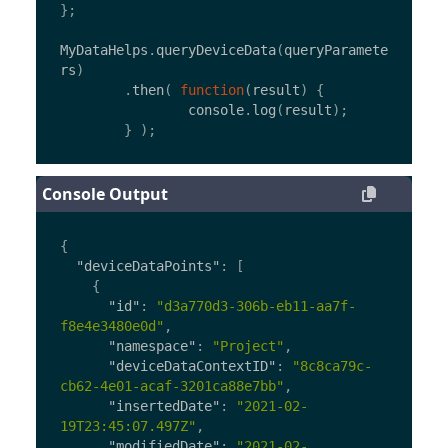
};
MyDataHelps
.
queryDeviceData
(
queryParamete
rs
)
.
then
(
function
(
result
)
{
console
.
log
(
result
);
}
);
Console Output
{
"deviceDataPoints"
:
[
{
"id"
:
"d3a770d3-306b-eb11-aa7f-
f8e4e3480e0d"
,
"namespace"
:
"Project"
,
"deviceDataContextID"
:
"8c8ca79c-
cb62-4e01-acaf-3201ca88e7bb"
,
"insertedDate"
:
"2021-02-
19T23:45:07.497Z"
,
"modifiedDate"
:
"2021-02-