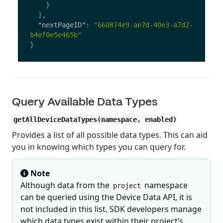
}
],
"nextPageID"
:
"660874e9-ae7d-40e3-a7d2-
b4ef0e5e465b"
}
Query Available Data Types
getAllDeviceDataTypes(namespace, enabled)
Provides a list of all possible data types. This can aid
you in knowing which types you can query for.
Note
Although data from the
namespace
project
can be queried using the Device Data API, it is
not included in this list. SDK developers manage
which data types exist within their project’s