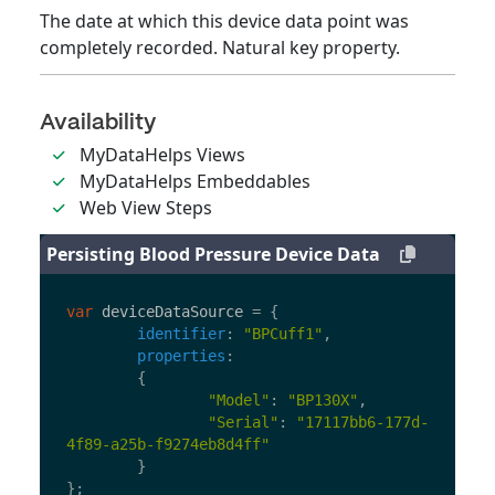
The date at which this device data point was
completely recorded. Natural key property.
Availability
MyDataHelps Views
MyDataHelps Embeddables
Web View Steps
Persisting Blood Pressure Device Data
var
deviceDataSource
=
{
identifier
:
"
BPCuff1
"
,
properties
:
{
"
Model
"
:
"
BP130X
"
,
"
Serial
"
:
"
17117bb6-177d-
4f89-a25b-f9274eb8d4ff
"
}
};