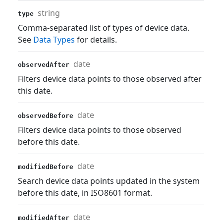
string
type
Comma-separated list of types of device data.
See
Data Types
for details.
date
observedAfter
Filters device data points to those observed after
this date.
date
observedBefore
Filters device data points to those observed
before this date.
date
modifiedBefore
Search device data points updated in the system
before this date, in ISO8601 format.
date
modifiedAfter