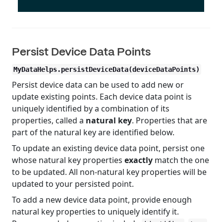
Persist Device Data Points
MyDataHelps.persistDeviceData(deviceDataPoints)
Persist device data can be used to add new or
update existing points. Each device data point is
uniquely identified by a combination of its
properties, called a
natural key
. Properties that are
part of the natural key are identified below.
To update an existing device data point, persist one
whose natural key properties
exactly
match the one
to be updated. All non-natural key properties will be
updated to your persisted point.
To add a new device data point, provide enough
natural key properties to uniquely identify it.