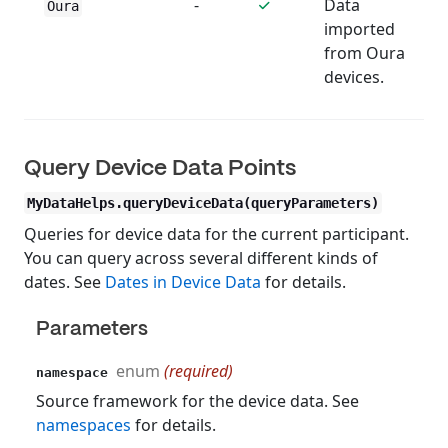
-
Data
Oura
imported
from Oura
devices.
Query Device Data Points
MyDataHelps.queryDeviceData(queryParameters)
Queries for device data for the current participant.
You can query across several different kinds of
dates. See
Dates in Device Data
for details.
Parameters
enum
(required)
namespace
Source framework for the device data. See
namespaces
for details.