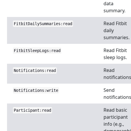
data
summary.
Read Fitbit
FitbitDailySummaries:read
daily
summaries.
Read Fitbit
FitbitSleepLogs:read
sleep logs.
Read
Notifications:read
notifications
Send
Notifications:write
notifications
Read basic
Participant:read
participant
info (e.g.,
demographi