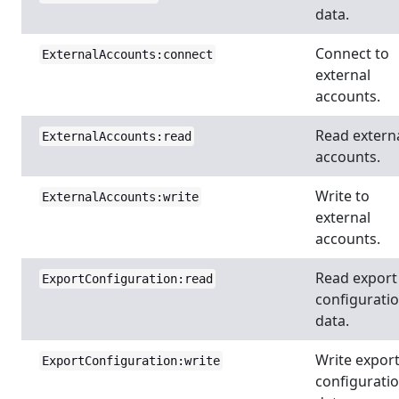
data.
Connect to
ExternalAccounts:connect
external
accounts.
Read extern
ExternalAccounts:read
accounts.
Write to
ExternalAccounts:write
external
accounts.
Read export
ExportConfiguration:read
configurati
data.
Write expor
ExportConfiguration:write
configurati