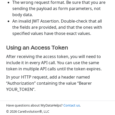
The wrong request format. Be sure that you are
sending the payload as form parameters, not
body data.
An invalid JWT Assertion. Double-check that all
the fields are provided, and that the ones with
specified values have those exact values.
Using an Access Token
After receiving the access token, you will need to
include it in every API call. You can use the same
token in multiple API calls until the token expires.
In your HTTP request, add a header named
“Authorization” containing the value “Bearer
YOUR_TOKEN”.
Have questions about MyDataHelps?
Contact us
.
© 2026 CareEvolution®, LLC