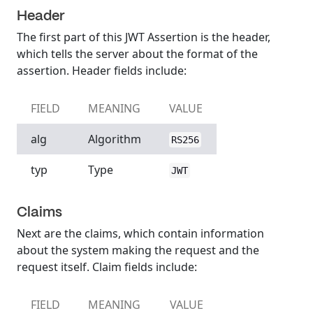
Header
The first part of this JWT Assertion is the header,
which tells the server about the format of the
assertion. Header fields include:
FIELD
MEANING
VALUE
alg
Algorithm
RS256
typ
Type
JWT
Claims
Next are the claims, which contain information
about the system making the request and the
request itself. Claim fields include:
FIELD
MEANING
VALUE