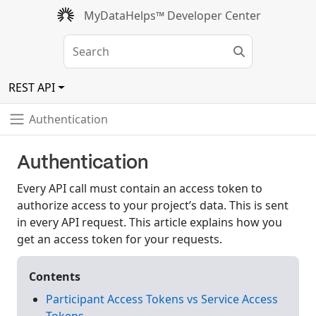
MyDataHelps™ Developer Center
REST API
Authentication
Authentication
Every API call must contain an access token to
authorize access to your project’s data. This is sent
in every API request. This article explains how you
get an access token for your requests.
Contents
Participant Access Tokens vs Service Access
Tokens