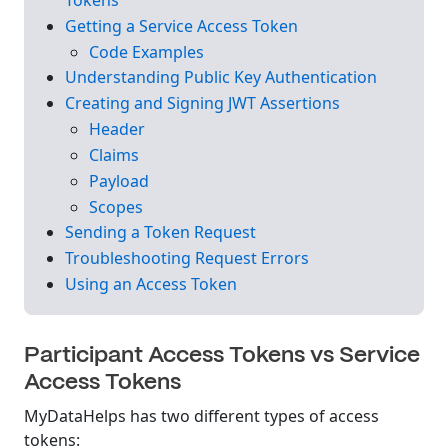
Getting a Service Access Token
Code Examples
Understanding Public Key Authentication
Creating and Signing JWT Assertions
Header
Claims
Payload
Scopes
Sending a Token Request
Troubleshooting Request Errors
Using an Access Token
Participant Access Tokens vs Service
Access Tokens
MyDataHelps has two different types of access
tokens: