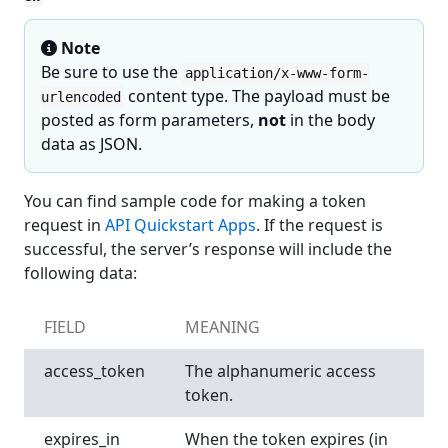
Note
Be sure to use the
application/x-www-form-
content type. The payload must be
urlencoded
posted as form parameters,
not
in the body
data as JSON.
You can find sample code for making a token
request in
API Quickstart Apps
. If the request is
successful, the server’s response will include the
following data:
FIELD
MEANING
access_token
The alphanumeric access
token.
expires_in
When the token expires (in