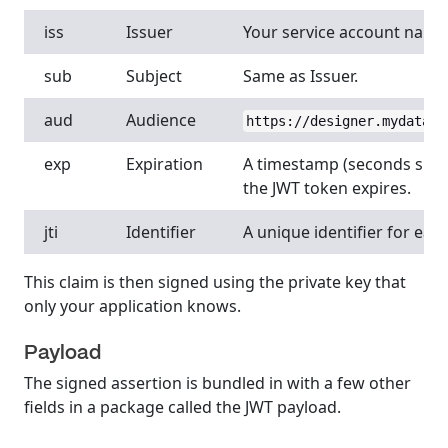
iss
Issuer
Your service account name 
sub
Subject
Same as Issuer.
aud
Audience
https://designer.mydatahe
exp
Expiration
A timestamp (seconds sinc
the JWT token expires.
jti
Identifier
A unique identifier for eac
This claim is then signed using the private key that
only your application knows.
Payload
The signed assertion is bundled in with a few other
fields in a package called the JWT payload.