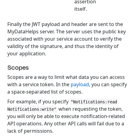
assertion
itself.
Finally the JWT payload and header are sent to the
MyDataHelps server. The server uses the public key
associated with your service account to verify the
validity of the signature, and thus the identity of
your application.
Scopes
Scopes are a way to limit what data you can access
with a service token. In the
payload
, you can specify
a space-separated list of scopes.
For example, if you specify
"Notifications:read
when requesting the token,
Notifications:write"
you will only be able to execute notification-related
API operations. Any other API calls will fail due to a
lack of permissions.