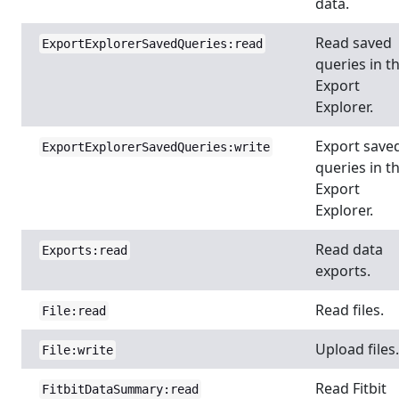
data.
Read saved
ExportExplorerSavedQueries:read
queries in t
Export
Explorer.
Export save
ExportExplorerSavedQueries:write
queries in t
Export
Explorer.
Read data
Exports:read
exports.
Read files.
File:read
Upload files.
File:write
Read Fitbit
FitbitDataSummary:read