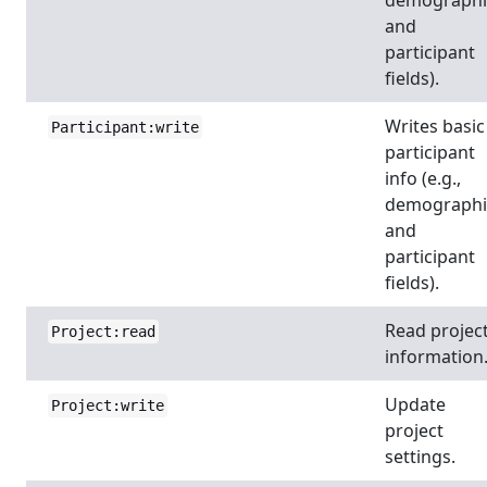
and
participant
fields).
Writes basic
Participant:write
participant
info (e.g.,
demographi
and
participant
fields).
Read projec
Project:read
information
Update
Project:write
project
settings.