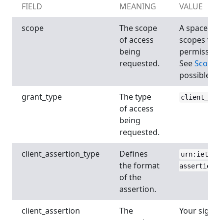
FIELD
MEANING
VALUE
scope
The scope
A space-sep
of access
scopes to 
being
permission
requested.
See
Scope
possible va
grant_type
The type
client_cre
of access
being
requested.
client_assertion_type
Defines
urn:ietf:p
the format
assertion-
of the
assertion.
client_assertion
The
Your signe