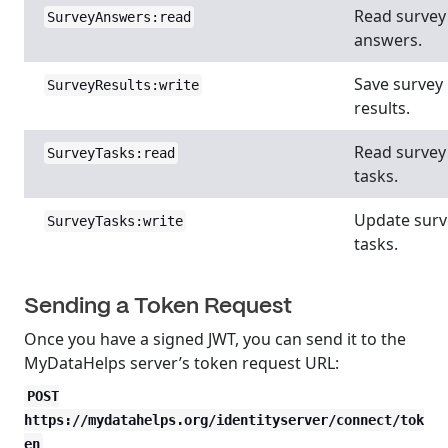
Read survey
SurveyAnswers:read
answers.
Save survey
SurveyResults:write
results.
Read survey
SurveyTasks:read
tasks.
Update surv
SurveyTasks:write
tasks.
Sending a Token Request
Once you have a signed JWT, you can send it to the
MyDataHelps server’s token request URL:
POST
https://mydatahelps.org/identityserver/connect/tok
en