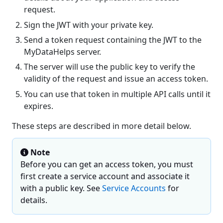
request.
Sign the JWT with your private key.
Send a token request containing the JWT to the
MyDataHelps server.
The server will use the public key to verify the
validity of the request and issue an access token.
You can use that token in multiple API calls until it
expires.
These steps are described in more detail below.
Note
Before you can get an access token, you must
first create a service account and associate it
with a public key. See
Service Accounts
for
details.