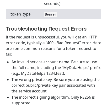
seconds).
token_type
Bearer
Troubleshooting Request Errors
If the request is unsuccessful, you will get an HTTP
error code, typically a “400 - Bad Request” error. Here
are some common reasons for a token request to
fail:
An invalid service account name. Be sure to use
the full name, including the “MyDataHelps” prefix
(e.g., MyDataHelps.1234.test).
The wrong private key. Be sure you are using the
correct public/private key pair associated with
the service account.
The incorrect signing algorithm. Only RS256 is
supported.