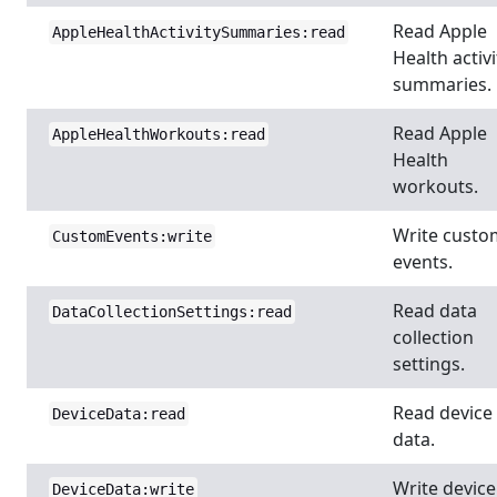
Read Apple
AppleHealthActivitySummaries:read
Health activi
summaries.
Read Apple
AppleHealthWorkouts:read
Health
workouts.
Write custo
CustomEvents:write
events.
Read data
DataCollectionSettings:read
collection
settings.
Read device
DeviceData:read
data.
Write device
DeviceData:write