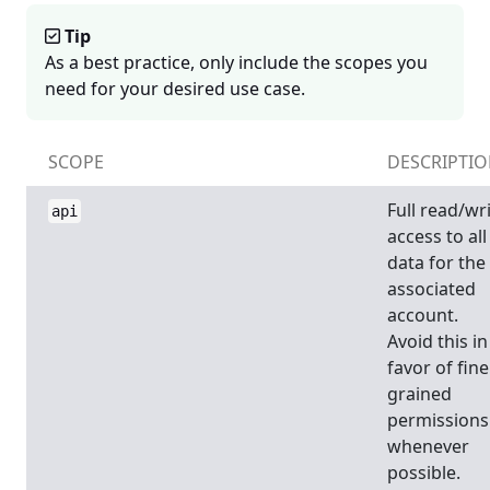
Tip
As a best practice, only include the scopes you
need for your desired use case.
SCOPE
DESCRIPTI
Full read/wr
api
access to all
data for the
associated
account.
Avoid this in
favor of fine
grained
permissions
whenever
possible.