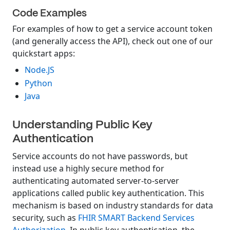
Code Examples
For examples of how to get a service account token
(and generally access the API), check out one of our
quickstart apps:
Node.JS
Python
Java
Understanding Public Key
Authentication
Service accounts do not have passwords, but
instead use a highly secure method for
authenticating automated server-to-server
applications called public key authentication. This
mechanism is based on industry standards for data
security, such as
FHIR SMART Backend Services