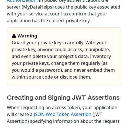
Authorization
. In public key authentication, the
server (MyDataHelps) uses the public key associated
with your service account to confirm that your
application has the correct private key.
Warning
Guard your private keys carefully. With your
private key, anyone could access, manipulate,
and even delete your project’s data. Inventory
your private keys, change them regularly (as
you would a password), and never embed them
within source code or disclose them.
Creating and Signing JWT Assertions
When requesting an access token, your application
will create a
JSON Web Token Assertion
(JWT
Assertion) specifying information about the request.