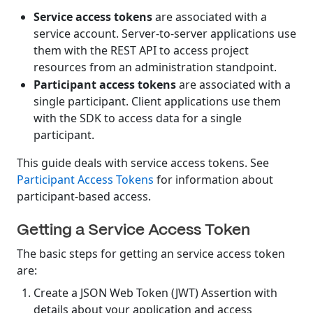
Service access tokens
are associated with a
service account. Server-to-server applications use
them with the REST API to access project
resources from an administration standpoint.
Participant access tokens
are associated with a
single participant. Client applications use them
with the SDK to access data for a single
participant.
This guide deals with service access tokens. See
Participant Access Tokens
for information about
participant-based access.
Getting a Service Access Token
The basic steps for getting an service access token
are:
Create a JSON Web Token (JWT) Assertion with
details about your application and access